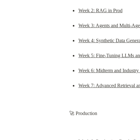
Week 2: RAG in Prod
Week 3: Agents and Multi-Age
Week 4: Synthetic Data Gener
Week 5: Fine-Tuning LLMs a
Week 6: Midterm and Industry
Week 7: Advanced Retrieval a
🚀 Production