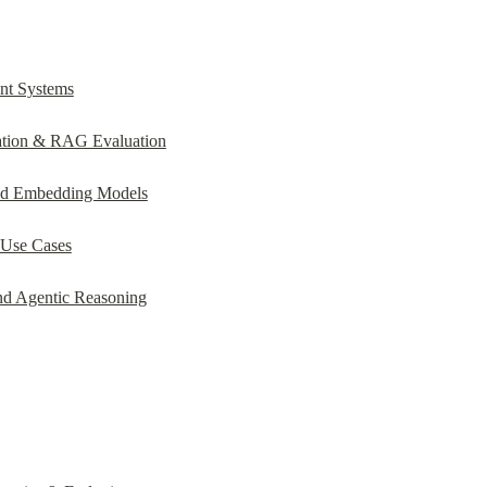
nt Systems
ation & RAG Evaluation
nd Embedding Models
 Use Cases
nd Agentic Reasoning