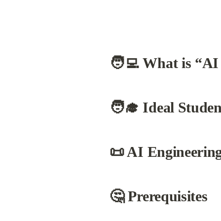
🧑‍💻 What is “AI
🧑‍🎓 Ideal Studen
📜 AI Engineerin
🤔 Prerequisites