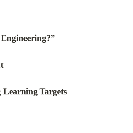
 Engineering?”
t
g Learning Targets