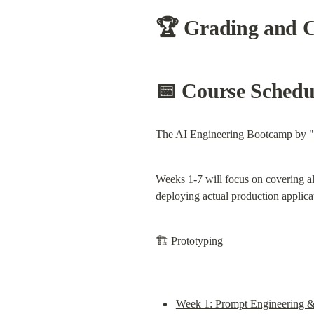
🏆 
Grading and Ce
📅 Course Schedu
The AI Engineering Bootcamp by 
Weeks 1-7 will focus on covering al
deploying actual production applica
🏗️ Prototyping
Week 1: Prompt Engineering &