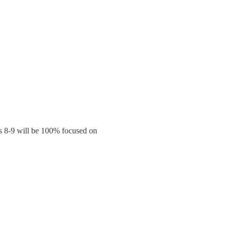
s 8-9 will be 100% focused on 