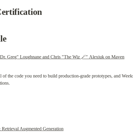
rtification
le
"Dr. Greg" Loughnane and Chris "The Wiz 🪄" Alexiuk on Maven
l of the code you need to build production-grade prototypes, and Week
tions.
 Retrieval Augmented Generation