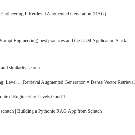
xt Engineering I: Retrieval Augmented Generation (RAG)
Prompt Engineering) best practices and the LLM Application Stack
nd similarity search
g, Level 1 (Retrieval Augmented Generation = Dense Vector Retrieval
Context Engineering Levels 0 and 1
scratch | Building a Pythonic RAG App from Scratch