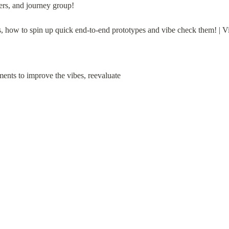
ers, and journey group!
s, how to spin up quick end-to-end prototypes and vibe check them! |
nts to improve the vibes, reevaluate
