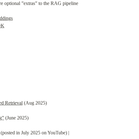
e optional ”extras” to the RAG pipeline

ddings
DK
d Retrieval
 (Aug 2025)
ng”
 (June 2025)
 (posted in July 2025 on YouTube) |