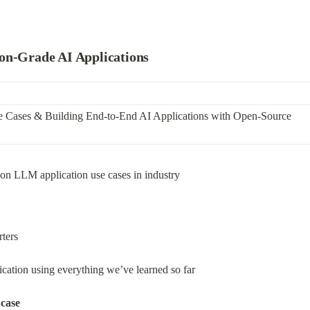
on-Grade AI Applications
e Cases & Building End-to-End AI Applications with Open-Source 
ion LLM application use cases in industry
rters
ation using everything we’ve learned so far
 case