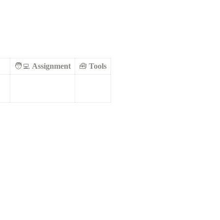
🧑‍💻 
Assignment
🧰 
Tools