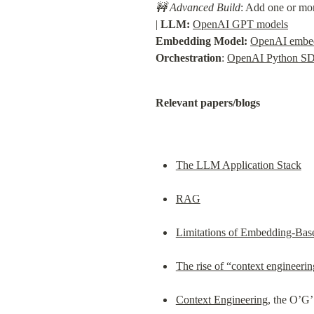
🚧 Advanced Build
: Add one or mor
| 
LLM:
OpenAI GPT models
Embedding Model:
OpenAI embe
Orchestration
: 
OpenAI Python S
Relevant papers/blogs
The LLM Application Stack
RAG
Limitations of Embedding-Base
The rise of “context engineeri
Context Engineering
, the O’G’