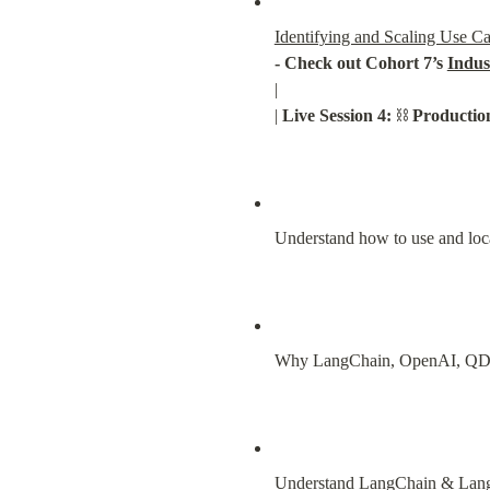
Identifying and Scaling Use C
- Check out Cohort 7’s 
Indus
|

| 
Live Session 4:
 ⛓️ 
Producti
Understand how to use and loc
Why LangChain, OpenAI, QDr
Understand LangChain & Lang