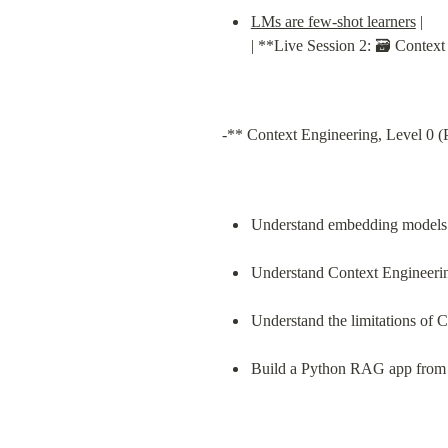
LMs are few-shot learners
 |

| **Live Session 2: 🗃️ Conte
-** Context Engineering, Level 0 (
Understand embedding models a
Understand Context Engineerin
Understand the limitations of 
Build a Python RAG app from 