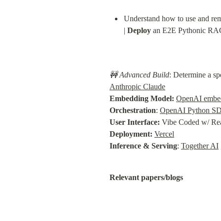
Understand how to use and rem
| 
Deploy
 an E2E Pythonic RAG
🚧 Advanced Build
: Determine a sp
Anthropic Claude
Embedding Model:
OpenAI embe
Orchestration
: 
OpenAI Python S
User Interface:
Deployment:
Vercel
Inference & Serving
: 
Together AI
Relevant papers/blogs