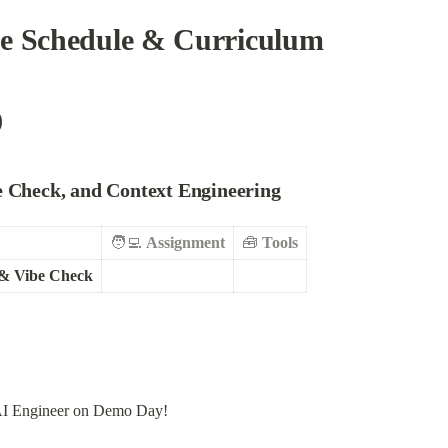
se Schedule & Curriculum
)
be Check, and Context Engineering
🧑‍💻 
Assignment
🧰 
Tools
 & Vibe Check
 AI Engineer on Demo Day!