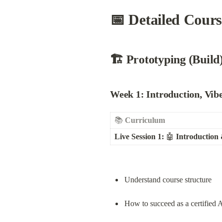
📅 Detailed Cour
🏗️ Prototyping (Build
Week 1:
 Introduction, Vi
📚 
Curriculum
Live Session 1:
 🤖 
Introduction
Understand course structure
How to succeed as a certified