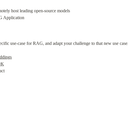
otely host leading open-source models

 Application
ecific use-case for RAG, and adapt your challenge to that new use case.
ddings
DK