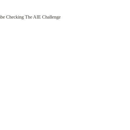
 Vibe Checking The AIE Challenge