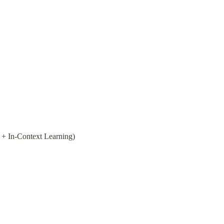
 + In-Context Learning)