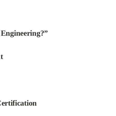
 Engineering?”
t
rtification