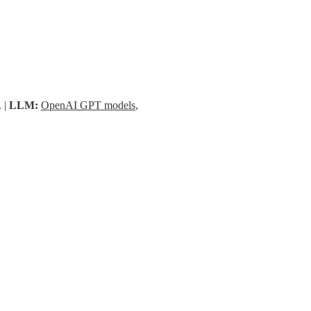
 | 
LLM:
OpenAI GPT models
, 