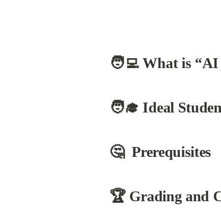
🧑‍💻 What is “AI
🧑‍🎓 Ideal Studen
🤔  Prerequisites
🏆 
Grading and Ce