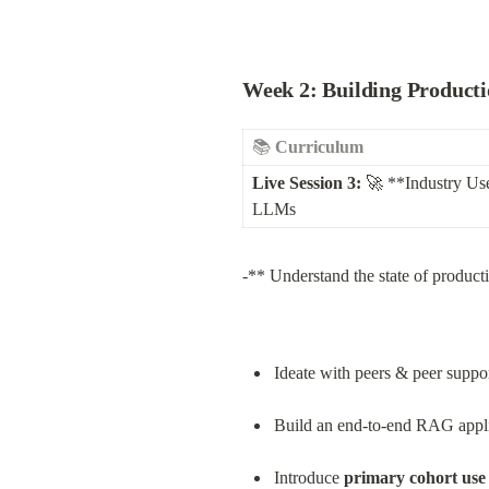
Week 2: Building Producti
📚 
Curriculum
Live Session 3:
 🚀 **Industry Us
LLMs
-** Understand the state of product
Ideate with peers & peer suppo
Build an end-to-end RAG applic
Introduce 
primary cohort use