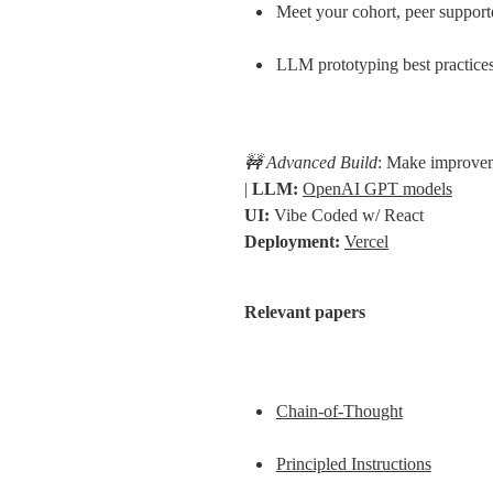
Meet your cohort, peer support
LLM prototyping best practice
🚧 Advanced Build
: Make improveme
| 
LLM:
OpenAI GPT models
UI:
Deployment:
Vercel
Relevant papers
Chain-of-Thought
Principled Instructions