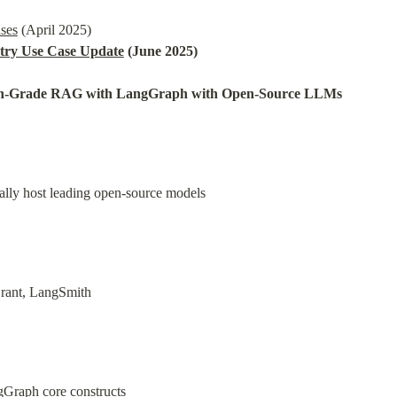
ases
try Use Case Update
 (June 2025)
on-Grade RAG with LangGraph with Open-Source LLMs
ally host leading open-source models
ant, LangSmith
Graph core constructs